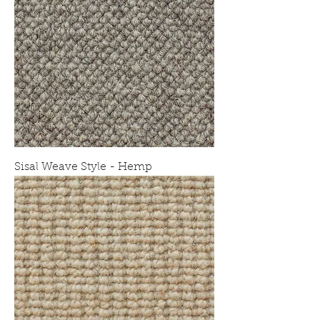
Sisal Weave Style - Hemp