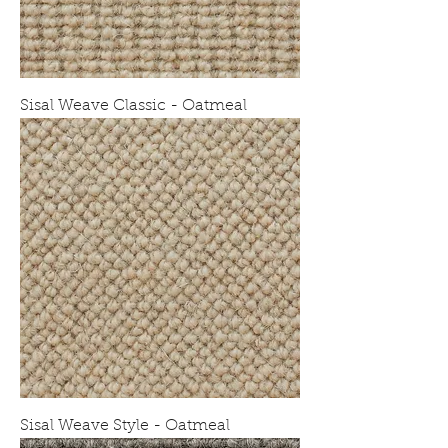
Sisal Weave Classic - Oatmeal
Sisal Weave Style - Oatmeal