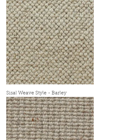
Sisal Weave Style - Barley