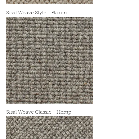
Sisal Weave Style - Flaxen
Sisal Weave Classic - Hemp