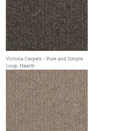
Victoria Carpets - Pure and Simple
Loop, Hearth