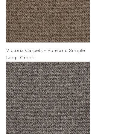
Victoria Carpets - Pure and Simple
Loop, Crook