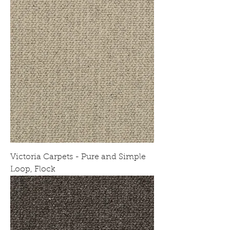
Victoria Carpets - Pure and Simple
Loop, Flock