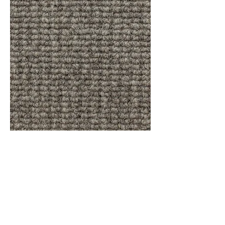
Sisal Weave Classic - Raffia