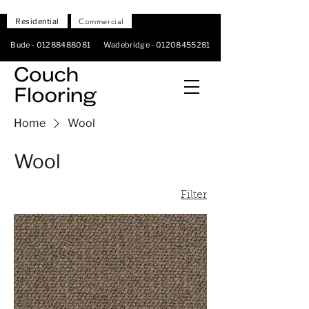
Residential
Commercial
Bude -
01288488081
Wadebridge -
01208455281
Home
Wool
Wool
Filter