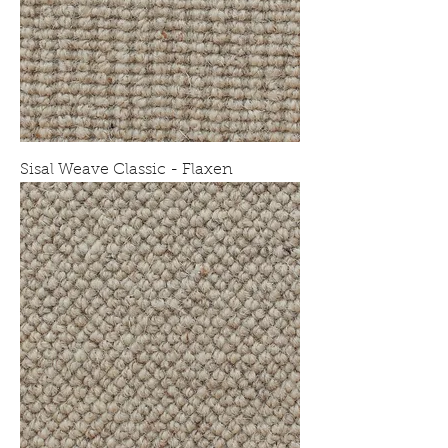
Sisal Weave Classic - Flaxen