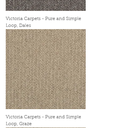
Victoria Carpets - Pure and Simple
Loop, Dales
Victoria Carpets - Pure and Simple
Loop, Graze