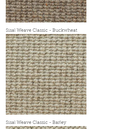
Sisal Weave Classic - Buckwheat
Sisal Weave Classic - Barley