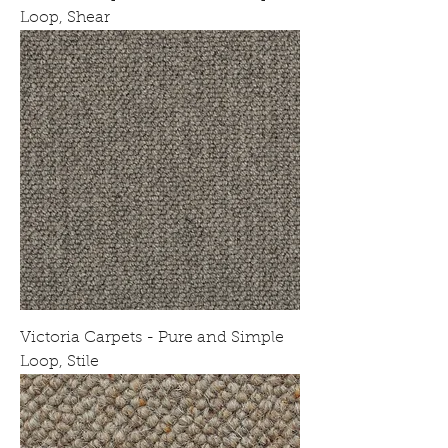
Loop, Shear
Victoria Carpets - Pure and Simple
Loop, Stile