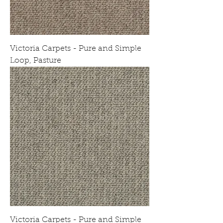
Victoria Carpets - Pure and Simple
Loop, Pasture
Victoria Carpets - Pure and Simple