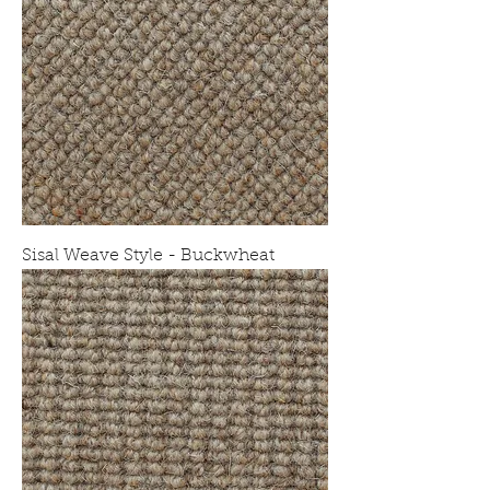
Sisal Weave Style - Buckwheat