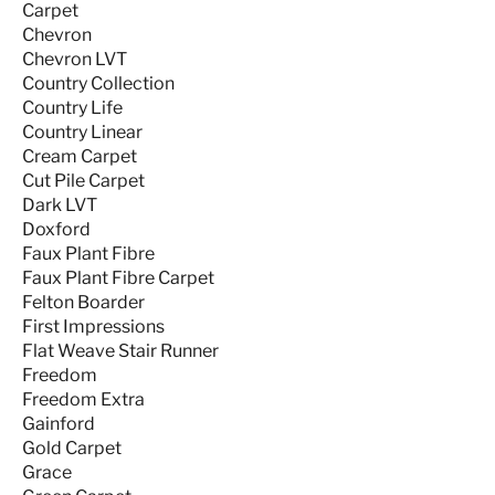
Carpet
Chevron
Chevron LVT
Country Collection
Country Life
Country Linear
Cream Carpet
Cut Pile Carpet
Dark LVT
Doxford
Faux Plant Fibre
Faux Plant Fibre Carpet
Felton Boarder
First Impressions
Flat Weave Stair Runner
Freedom
Freedom Extra
Gainford
Gold Carpet
Grace