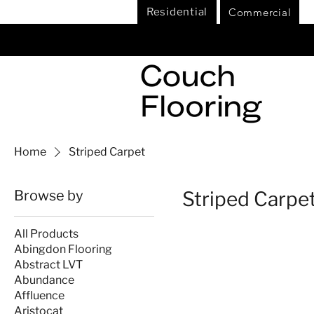
Commercial
Residential
Home
Striped Carpet
Browse by
Striped Carpe
All Products
Abingdon Flooring
Abstract LVT
Abundance
Affluence
Aristocat