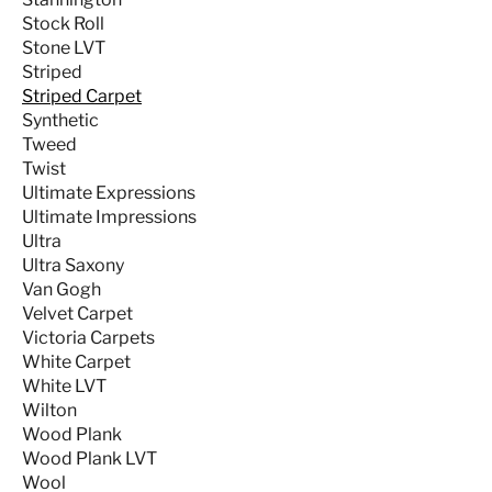
Stock Roll
Stone LVT
Striped
Striped Carpet
Synthetic
Tweed
Twist
Ultimate Expressions
Ultimate Impressions
Ultra
Ultra Saxony
Van Gogh
Velvet Carpet
Victoria Carpets
White Carpet
White LVT
Wilton
Wood Plank
Wood Plank LVT
Wool