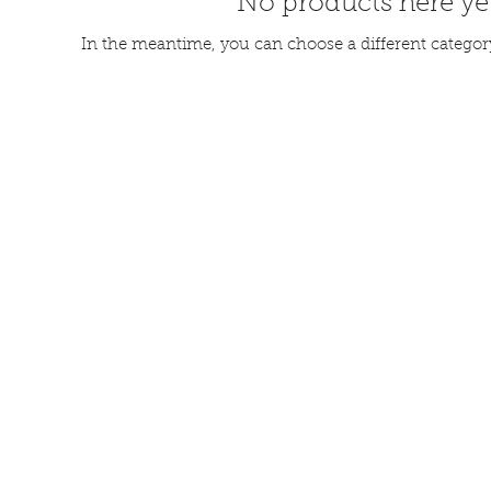
No products here yet
In the meantime, you can choose a different categor