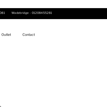
081
Wadebridge -
01208455281
Outlet
Contact