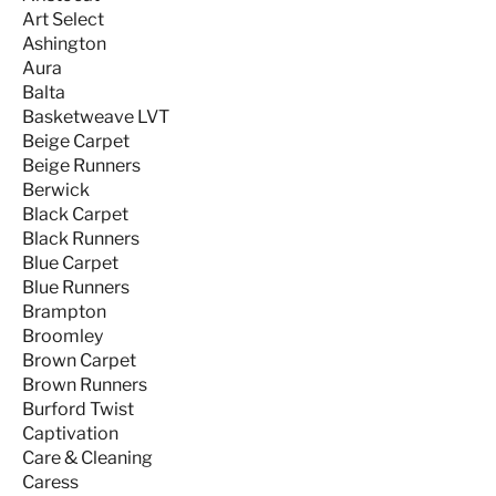
Art Select
Ashington
Aura
Balta
Basketweave LVT
Beige Carpet
Beige Runners
Berwick
Black Carpet
Black Runners
Blue Carpet
Blue Runners
Brampton
Broomley
Brown Carpet
Brown Runners
Burford Twist
Captivation
Care & Cleaning
Caress