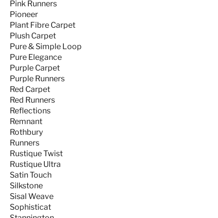
Pink Runners
Pioneer
Plant Fibre Carpet
Plush Carpet
Pure & Simple Loop
Pure Elegance
Purple Carpet
Purple Runners
Red Carpet
Red Runners
Reflections
Remnant
Rothbury
Runners
Rustique Twist
Rustique Ultra
Satin Touch
Silkstone
Sisal Weave
Sophisticat
Stannington