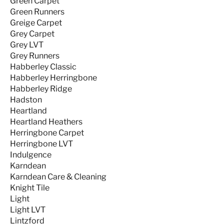
Green Carpet
Green Runners
Greige Carpet
Grey Carpet
Grey LVT
Grey Runners
Habberley Classic
Habberley Herringbone
Habberley Ridge
Hadston
Heartland
Heartland Heathers
Herringbone Carpet
Herringbone LVT
Indulgence
Karndean
Karndean Care & Cleaning
Knight Tile
Light
Light LVT
Lintzford