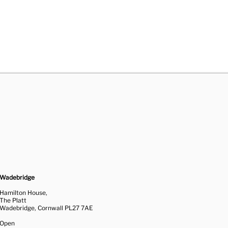
Wadebridge
Hamilton House,
The Platt
Wadebridge, Cornwall PL27 7AE
Open