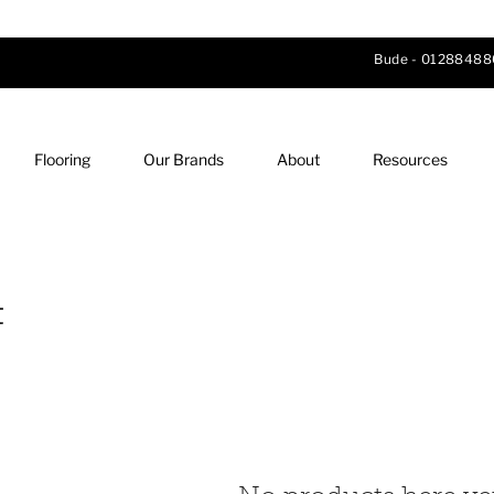
Bude -
01288488
Flooring
Our Brands
About
Resources
t