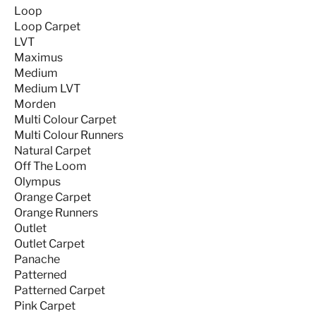
Loop
Loop Carpet
LVT
Maximus
Medium
Medium LVT
Morden
Multi Colour Carpet
Multi Colour Runners
Natural Carpet
Off The Loom
Olympus
Orange Carpet
Orange Runners
Outlet
Outlet Carpet
Panache
Patterned
Patterned Carpet
Pink Carpet