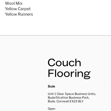
Wool Mix
Yellow Carpet
Yellow Runners
Bude
Unit 1 Clear Space Business Units,
Bude/Stratton Business Park,
Bude, Cornwall EX23 8LY
Open