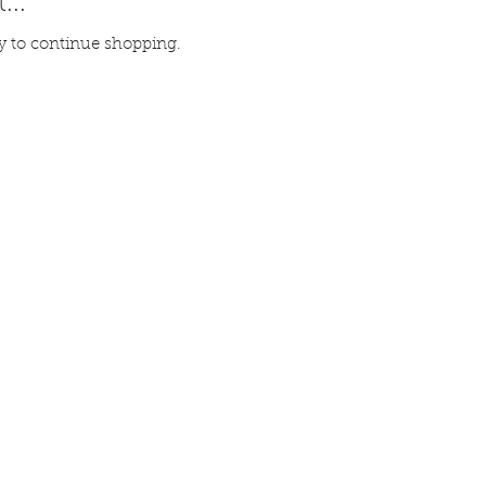
...
y to continue shopping.