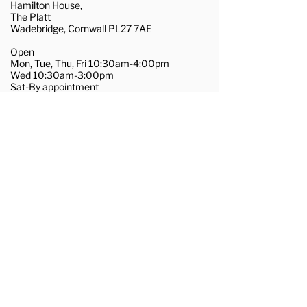
Hamilton House,
The Platt
Wadebridge, Cornwall PL27 7AE
Open
Mon, Tue, Thu, Fri 10:30am-4:00pm
Wed 10:30am-3:00pm
Sat-By appointment
01208 455281
wadebridge@couchflooring.co.uk
About Us
Contact Us
Commercial Flooring
Join Our Team
Terms & Conditions
Privacy & Cookie Policy
@2025, Couch Flooring Ltd