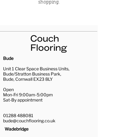
shopping.
Bude
Unit 1 Clear Space Business Units,
Bude/Stratton Business Park,
Bude, Cornwall EX23 8LY
Open
Mon-Fri 9:00am-5:00pm
Sat-By appointment
01288 488081
bude@couchflooring.co.uk
Wadebridge