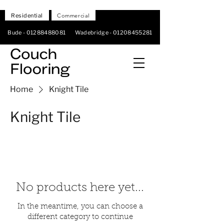
Residential
Commercial
Bude -
01288488081
Wadebridge -
01208455281
Home
Knight Tile
Knight Tile
No products here yet...
In the meantime, you can choose a
different category to continue