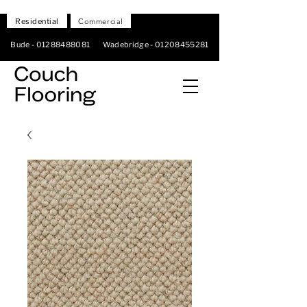
Residential
Commercial
Bude -
01288488081
Wadebridge -
01208455281