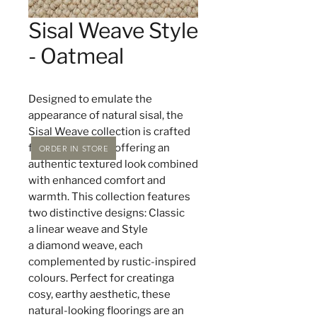
Sisal Weave Style
- Oatmeal
Designed to emulate the
appearance of natural sisal, the
Sisal Weave collection is crafted
from 100% wool, offering an
ORDER IN STORE
authentic textured look combined
with enhanced comfort and
warmth. This collection features
two distinctive designs: Classic
a linear weave and Style
a diamond weave, each
complemented by rustic-inspired
colours. Perfect for creatinga
cosy, earthy aesthetic, these
natural-looking floorings are an