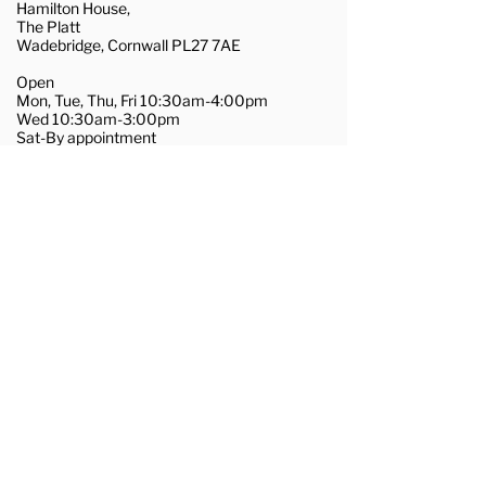
Hamilton House,
The Platt
Wadebridge, Cornwall PL27 7AE
Open
Mon, Tue, Thu, Fri 10:30am-4:00pm
Wed 10:30am-3:00pm
Sat-By appointment
01208 455281
wadebridge@couchflooring.co.uk
About Us
Contact Us
Commercial Flooring
Join Our Team
Terms & Conditions
Privacy & Cookie Policy
@2025, Couch Flooring Ltd