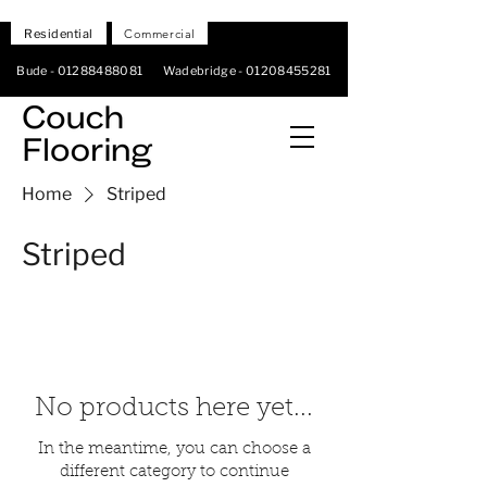
Residential
Commercial
Bude -
01288488081
Wadebridge -
01208455281
Home
Striped
Striped
No products here yet...
In the meantime, you can choose a
different category to continue