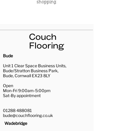
shopping.
Bude
Unit 1 Clear Space Business Units,
Bude/Stratton Business Park,
Bude, Cornwall EX23 8LY
Open
Mon-Fri 9:00am-5:00pm
Sat-By appointment
01288 488081
bude@couchflooring.co.uk
Wadebridge