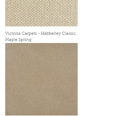
Victoria Carpets - Habberley Classic,
Maple Spring