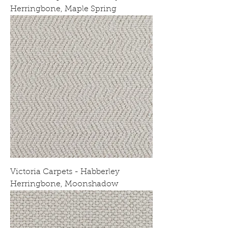
Herringbone, Maple Spring
Victoria Carpets - Habberley
Herringbone, Moonshadow