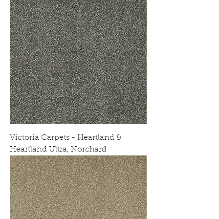
Victoria Carpets - Heartland &
Heartland Ultra, Norchard