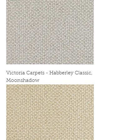
Victoria Carpets - Habberley Classic,
Moonshadow