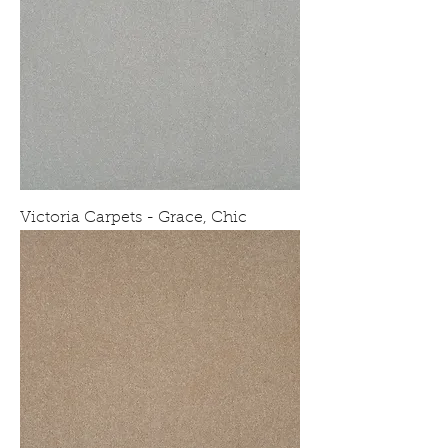
Victoria Carpets - Grace, Chic