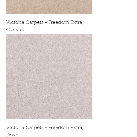
Victoria Carpets - Freedom Extra,
Canvas
Victoria Carpets - Freedom Extra,
Dove