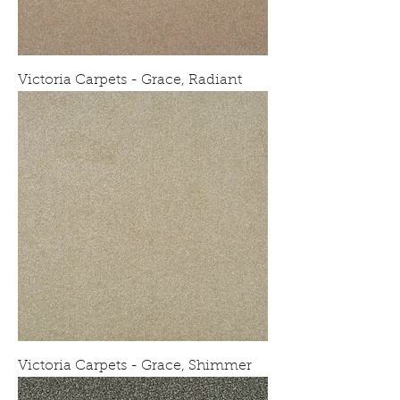
Victoria Carpets - Grace, Radiant
Victoria Carpets - Grace, Shimmer