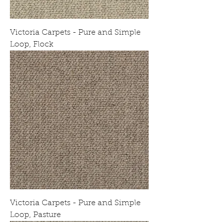
Victoria Carpets - Pure and Simple
Loop, Flock
Victoria Carpets - Pure and Simple
Loop, Pasture