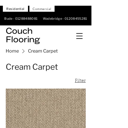
Residential
Commercial
Bude -
01288488081
Wadebridge -
01208455281
Home
Cream Carpet
Cream Carpet
Filter