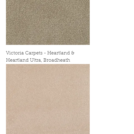
Victoria Carpets - Heartland &
Heartland Ultra, Broadheath