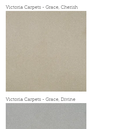
Victoria Carpets - Grace, Cherish
Victoria Carpets - Grace, Divine