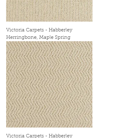
Victoria Carpets - Habberley
Herringbone, Maple Spring
Victoria Carpets - Habberley