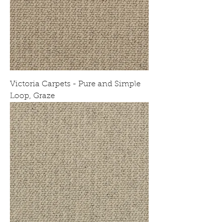
Victoria Carpets - Pure and Simple
Loop, Graze