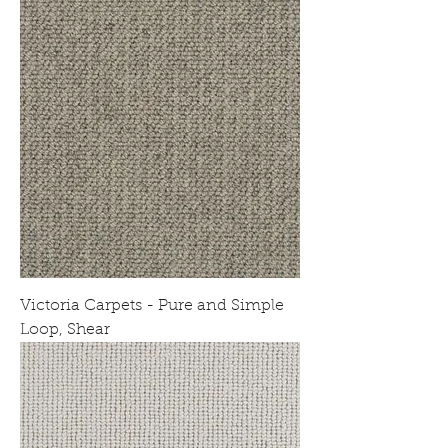
Victoria Carpets - Pure and Simple
Loop, Shear