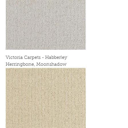
Victoria Carpets - Habberley
Herringbone, Moonshadow