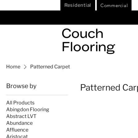
Commercial
Residential
Home
Patterned Carpet
Browse by
Patterned Car
All Products
Abingdon Flooring
Abstract LVT
Abundance
Affluence
Aristocat