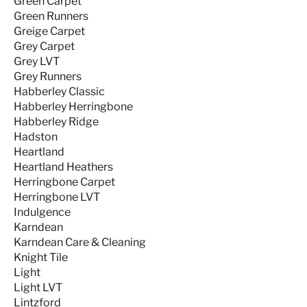
Green Carpet
Green Runners
Greige Carpet
Grey Carpet
Grey LVT
Grey Runners
Habberley Classic
Habberley Herringbone
Habberley Ridge
Hadston
Heartland
Heartland Heathers
Herringbone Carpet
Herringbone LVT
Indulgence
Karndean
Karndean Care & Cleaning
Knight Tile
Light
Light LVT
Lintzford