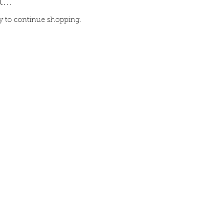
...
y to continue shopping.