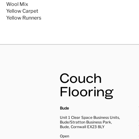
Wool Mix
Yellow Carpet
Yellow Runners
Bude
Unit 1 Clear Space Business Units,
Bude/Stratton Business Park,
Bude, Cornwall EX23 8LY
Open