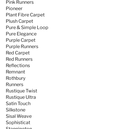
Pink Runners
Pioneer
Plant Fibre Carpet
Plush Carpet
Pure & Simple Loop
Pure Elegance
Purple Carpet
Purple Runners
Red Carpet
Red Runners
Reflections
Remnant
Rothbury
Runners
Rustique Twist
Rustique Ultra
Satin Touch
Silkstone
Sisal Weave
Sophisticat
Stannington