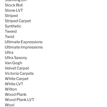
Stock Roll
Stone LVT
Striped
Striped Carpet
Synthetic
Tweed
Twist
Ultimate Expressions
Ultimate Impressions
Ultra
Ultra Saxony
Van Gogh
Velvet Carpet
Victoria Carpets
White Carpet
White LVT
Wilton
Wood Plank
Wood Plank LVT
Wool