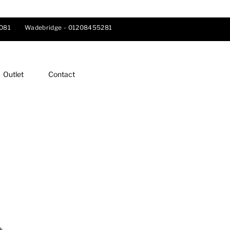
081
Wadebridge -
01208455281
Outlet
Contact