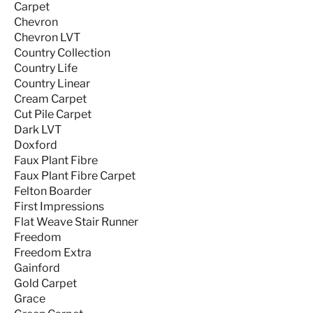
Carpet
Chevron
Chevron LVT
Country Collection
Country Life
Country Linear
Cream Carpet
Cut Pile Carpet
Dark LVT
Doxford
Faux Plant Fibre
Faux Plant Fibre Carpet
Felton Boarder
First Impressions
Flat Weave Stair Runner
Freedom
Freedom Extra
Gainford
Gold Carpet
Grace