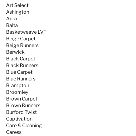
Art Select
Ashington
Aura
Balta
Basketweave LVT
Beige Carpet
Beige Runners
Berwick
Black Carpet
Black Runners
Blue Carpet
Blue Runners
Brampton
Broomley
Brown Carpet
Brown Runners
Burford Twist
Captivation
Care & Cleaning
Caress