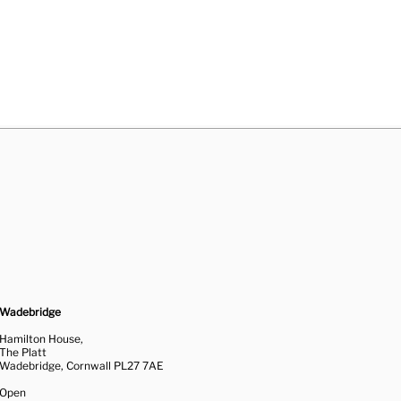
Wadebridge
Hamilton House,
The Platt
Wadebridge, Cornwall PL27 7AE
Open