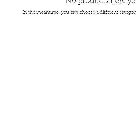
No products here yet
In the meantime, you can choose a different categor