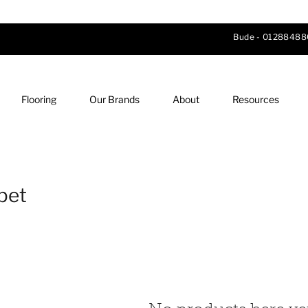
Bude -
01288488
Flooring
Our Brands
About
Resources
pet