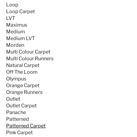
Loop
Loop Carpet
LVT
Maximus
Medium
Medium LVT
Morden
Multi Colour Carpet
Multi Colour Runners
Natural Carpet
Off The Loom
Olympus
Orange Carpet
Orange Runners
Outlet
Outlet Carpet
Panache
Patterned
Patterned Carpet
Pink Carpet