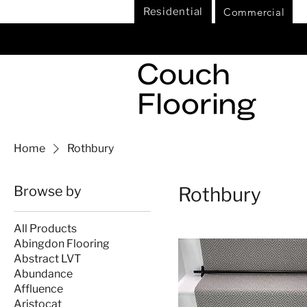
Commercial
Residential
Home
Rothbury
Browse by
Rothbury
All Products
Abingdon Flooring
Abstract LVT
Abundance
Affluence
Aristocat