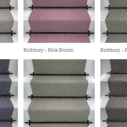
Rothbury - Pink Bloom
Rothbury - F