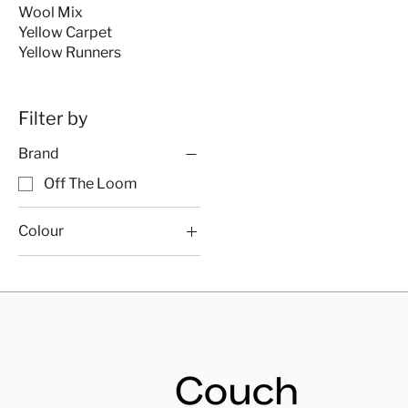
Wool Mix
Yellow Carpet
Yellow Runners
Filter by
Brand
Off The Loom
Colour
Off The Loom