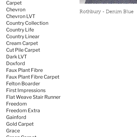
Carpet
Chevron
Rothbury - Denim Blue
Chevron LVT
Country Collection
Country Life
Country Linear
Cream Carpet
Cut Pile Carpet
Dark LVT
Doxford
Faux Plant Fibre
Faux Plant Fibre Carpet
Felton Boarder
First Impressions
Flat Weave Stair Runner
Freedom
Freedom Extra
Gainford
Gold Carpet
Grace