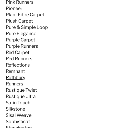
Pink Runners
Pioneer
Plant Fibre Carpet
Plush Carpet
Pure & Simple Loop
Pure Elegance
Purple Carpet
Purple Runners
Red Carpet
Red Runners
Reflections
Remnant
Rothbury
Runners
Rustique Twist
Rustique Ultra
Satin Touch
Silkstone
Sisal Weave
Sophisticat
Stannington