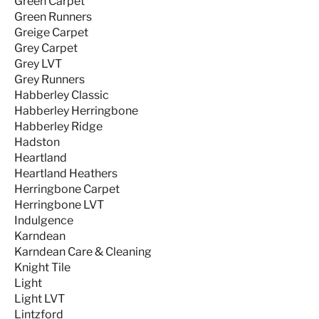
Green Carpet
Green Runners
Greige Carpet
Grey Carpet
Grey LVT
Grey Runners
Habberley Classic
Habberley Herringbone
Habberley Ridge
Hadston
Heartland
Heartland Heathers
Herringbone Carpet
Herringbone LVT
Indulgence
Karndean
Karndean Care & Cleaning
Knight Tile
Light
Light LVT
Lintzford