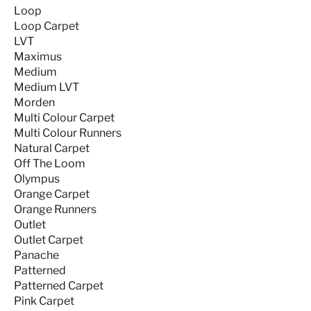
Loop
Loop Carpet
LVT
Maximus
Medium
Medium LVT
Morden
Multi Colour Carpet
Multi Colour Runners
Natural Carpet
Off The Loom
Olympus
Orange Carpet
Orange Runners
Outlet
Outlet Carpet
Panache
Patterned
Patterned Carpet
Pink Carpet