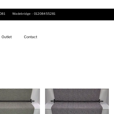
081
Wadebridge -
01208455281
Outlet
Contact