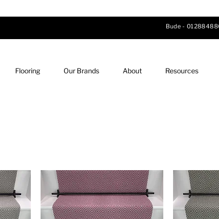
Bude -
01288488
Flooring
Our Brands
About
Resources