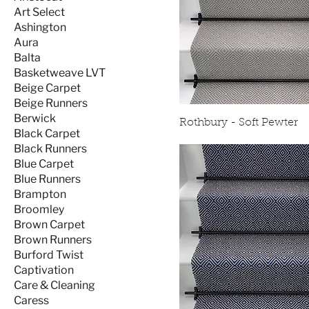
Art Select
Ashington
Aura
Balta
Basketweave LVT
Beige Carpet
Beige Runners
Berwick
Rothbury - Soft Pewter
Black Carpet
Black Runners
Blue Carpet
Blue Runners
Brampton
Broomley
Brown Carpet
Brown Runners
Burford Twist
Captivation
Care & Cleaning
Caress