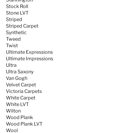
Stock Roll
Stone LVT
Striped
Striped Carpet
Synthetic
Tweed
Twist
Ultimate Expressions
Ultimate Impressions
Ultra
Ultra Saxony
Van Gogh
Velvet Carpet
Victoria Carpets
White Carpet
White LVT
Wilton
Wood Plank
Wood Plank LVT
Wool