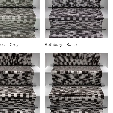
ossil Grey
Rothbury - Raisin