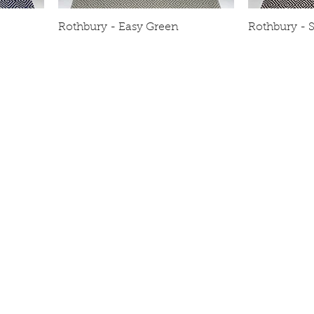
Rothbury - Easy Green
Rothbury - S