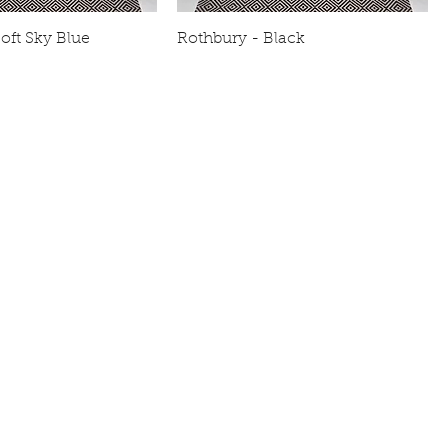
oft Sky Blue
Rothbury - Black