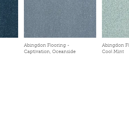
Abingdon Flooring -
Abingdon Flo
Captivation, Oceanside
Cool Mint