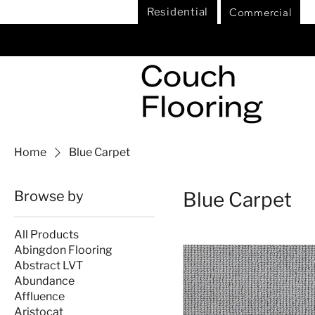
Commercial
Residential
Home
Blue Carpet
Browse by
Blue Carpet
All Products
Abingdon Flooring
Abstract LVT
Abundance
Affluence
Aristocat