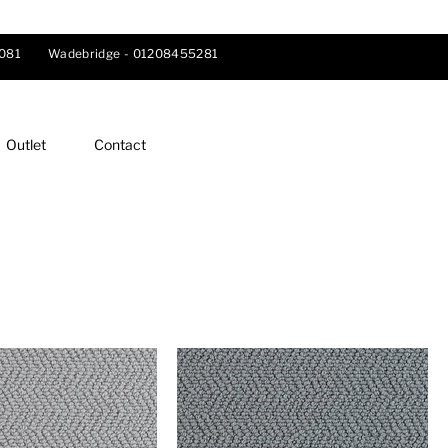
081
Wadebridge -
01208455281
Outlet
Contact