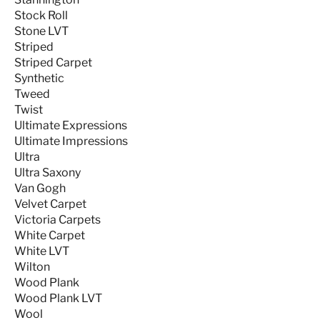
Stock Roll
Stone LVT
Striped
Striped Carpet
Synthetic
Tweed
Twist
Ultimate Expressions
Ultimate Impressions
Ultra
Ultra Saxony
Van Gogh
Velvet Carpet
Victoria Carpets
White Carpet
White LVT
Wilton
Wood Plank
Wood Plank LVT
Wool