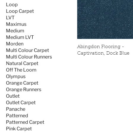
Loop
Loop Carpet
LVT
Maximus
Medium
Medium LVT
Morden
Abingdon Flooring -
Multi Colour Carpet
Captivation, Dock Blue
Multi Colour Runners
Natural Carpet
Off The Loom
Olympus
Orange Carpet
Orange Runners
Outlet
Outlet Carpet
Panache
Patterned
Patterned Carpet
Pink Carpet