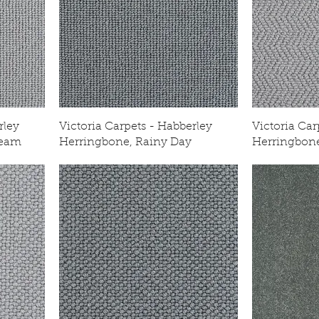
rley
Victoria Carpets - Habberley
Victoria Car
ream
Herringbone, Rainy Day
Herringbone