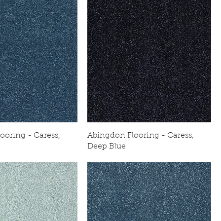
ooring - Caress,
Abingdon Flooring - Caress,
Deep Blue