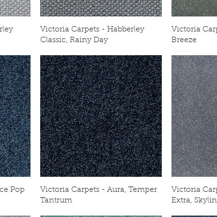
rley
Victoria Carpets - Habberley
Victoria Car
Classic, Rainy Day
Breeze
Ice Pop
Victoria Carpets - Aura, Temper
Victoria Ca
Tantrum
Extra, Skyli