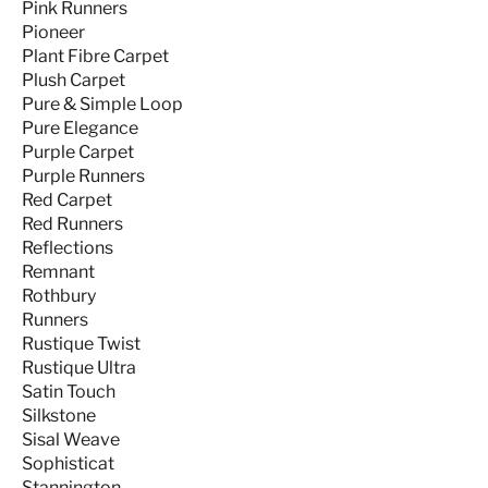
Pink Runners
Pioneer
Plant Fibre Carpet
Plush Carpet
Pure & Simple Loop
Pure Elegance
Purple Carpet
Purple Runners
Red Carpet
Red Runners
Reflections
Remnant
Rothbury
Runners
Rustique Twist
Rustique Ultra
Satin Touch
Silkstone
Sisal Weave
Sophisticat
Stannington