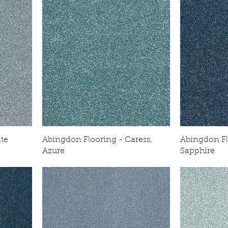
ate
Abingdon Flooring - Caress,
Abingdon Fl
Azure
Sapphire