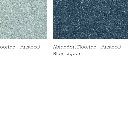
oring - Aristocat,
Abingdon Flooring - Aristocat,
Blue Lagoon