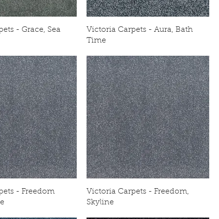
pets - Grace, Sea
Victoria Carpets - Aura, Bath
Time
rpets - Freedom
Victoria Carpets - Freedom,
ne
Skyline