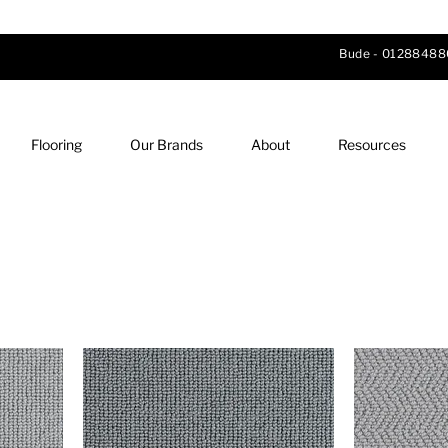
Bude -
01288488
Flooring
Our Brands
About
Resources