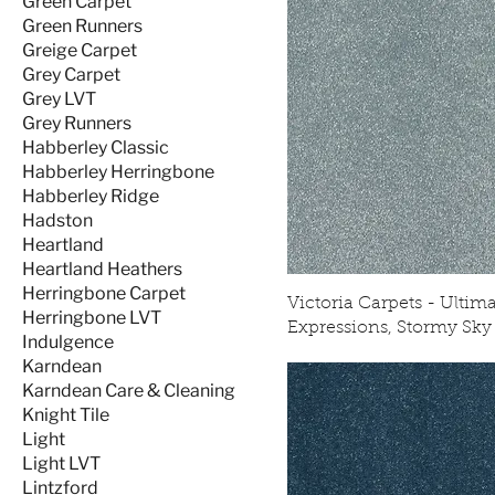
Green Carpet
Green Runners
Greige Carpet
Grey Carpet
Grey LVT
Grey Runners
Habberley Classic
Habberley Herringbone
Habberley Ridge
Hadston
Heartland
Heartland Heathers
Herringbone Carpet
Victoria Carpets - Ultim
Herringbone LVT
Expressions, Stormy Sky
Indulgence
Karndean
Karndean Care & Cleaning
Knight Tile
Light
Light LVT
Lintzford