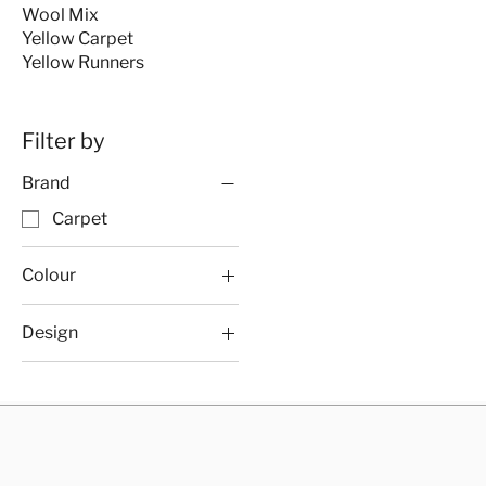
Wool Mix
Yellow Carpet
Yellow Runners
Filter by
Brand
Carpet
Colour
Carpet
Design
Carpet