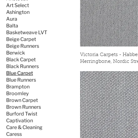
Art Select
Ashington
Aura
Balta
Basketweave LVT
Beige Carpet
Beige Runners
Berwick
Victoria Carpets - Habbe
Black Carpet
Herringbone, Nordic St
Black Runners
Blue Carpet
Blue Runners
Brampton
Broomley
Brown Carpet
Brown Runners
Burford Twist
Captivation
Care & Cleaning
Caress