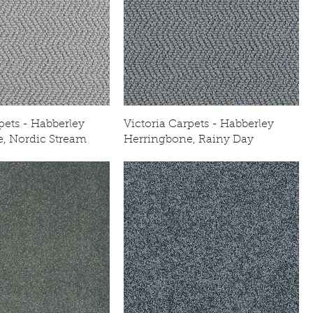
pets - Habberley
Victoria Carpets - Habberley
, Nordic Stream
Herringbone, Rainy Day