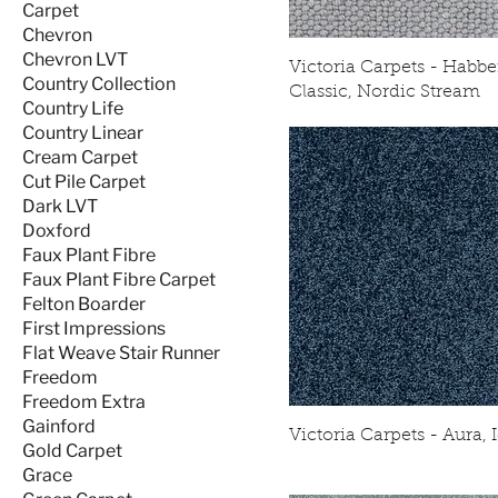
Carpet
Chevron
Chevron LVT
Victoria Carpets - Habbe
Country Collection
Classic, Nordic Stream
Country Life
Country Linear
Cream Carpet
Cut Pile Carpet
Dark LVT
Doxford
Faux Plant Fibre
Faux Plant Fibre Carpet
Felton Boarder
First Impressions
Flat Weave Stair Runner
Freedom
Freedom Extra
Gainford
Victoria Carpets - Aura, 
Gold Carpet
Grace