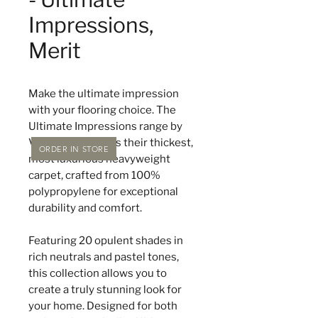
Impressions,
Merit
Make the ultimate impression
with your flooring choice. The
Ultimate Impressions range by
Victoria Carpets is their thickest,
ORDER IN STORE
most luxurious heavyweight
carpet, crafted from 100%
polypropylene for exceptional
durability and comfort.
Featuring 20 opulent shades in
rich neutrals and pastel tones,
this collection allows you to
create a truly stunning look for
your home. Designed for both