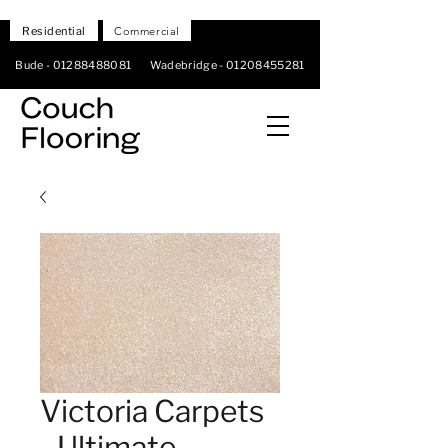
Residential
Commercial
Bude -
01288488081
Wadebridge -
01208455281
Victoria Carpets
- Ultimate