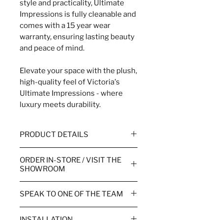
style and practicality, Ultimate
Impressions is fully cleanable and
comes with a 15 year wear
warranty, ensuring lasting beauty
and peace of mind.
Elevate your space with the plush,
high-quality feel of Victoria's
Ultimate Impressions - where
luxury meets durability.
PRODUCT DETAILS
WIDTH
4m & 5m
ORDER IN-STORE / VISIT THE
SHOWROOM
WEAR WARRANTY
10 Year
Order your flooring in store or
SPEAK TO ONE OF THE TEAM
TOG RATING
1.35
over the phone.
Call the team to order or for more
PILE HEIGHT
9mm
Visiting one of our showrooms
INSTALLATION