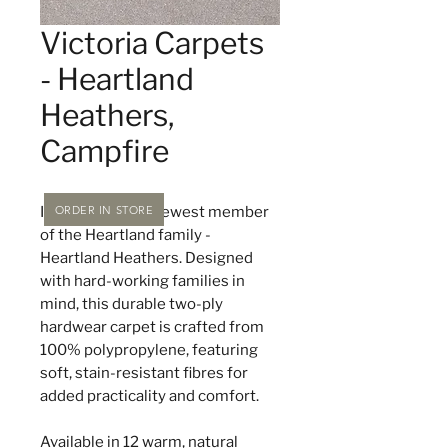
Victoria Carpets
- Heartland
Heathers,
Campfire
ORDER IN STORE
Introducing the newest member
of the Heartland family -
Heartland Heathers. Designed
with hard-working families in
mind, this durable two-ply
hardwear carpet is crafted from
100% polypropylene, featuring
soft, stain-resistant fibres for
added practicality and comfort.
Available in 12 warm, natural