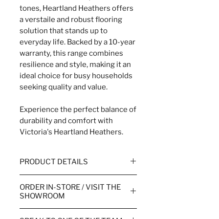
tones, Heartland Heathers offers
a verstaile and robust flooring
solution that stands up to
everyday life. Backed by a 10-year
warranty, this range combines
resilience and style, making it an
ideal choice for busy households
seeking quality and value.
Experience the perfect balance of
durability and comfort with
Victoria's Heartland Heathers.
PRODUCT DETAILS
WIDTH
4m & 5m
ORDER IN-STORE / VISIT THE
SHOWROOM
WEAR WARRANTY
10 Year
Order your flooring in store or