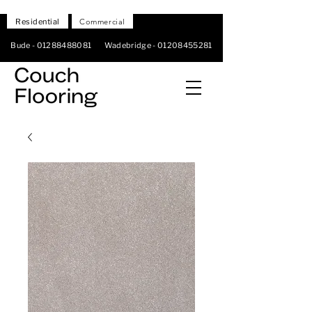
Residential
Commercial
Bude -
01288488081
Wadebridge -
01208455281