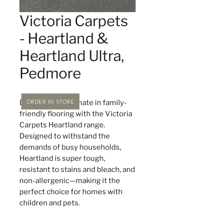
Victoria Carpets
- Heartland &
Heartland Ultra,
Pedmore
ORDER IN STORE
Discover the ultimate in family-
friendly flooring with the Victoria
Carpets Heartland range.
Designed to withstand the
demands of busy households,
Heartland is super tough,
resistant to stains and bleach, and
non-allergenic—making it the
perfect choice for homes with
children and pets.