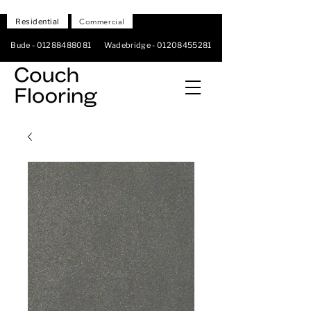
Residential
Commercial
Bude -
01288488081
Wadebridge -
01208455281