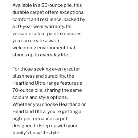
Available in a 50-ounce pile, this
durable carpet offers exceptional
comfort and resilience, backed by
a 10-year wear warranty. Its
versatile colour palette ensures
you can create a warm,
welcoming environment that
stands up to everyday life.
For those seeking even greater
plushness and durability, the
Heartland Ultra range features a
70-ounce pile, sharing the same
colours and style options.
Whether you choose Heartland or
Heartland Ultra, you’re getting a
high-performance carpet
designed to keep up with your
family’s busy lifestyle.