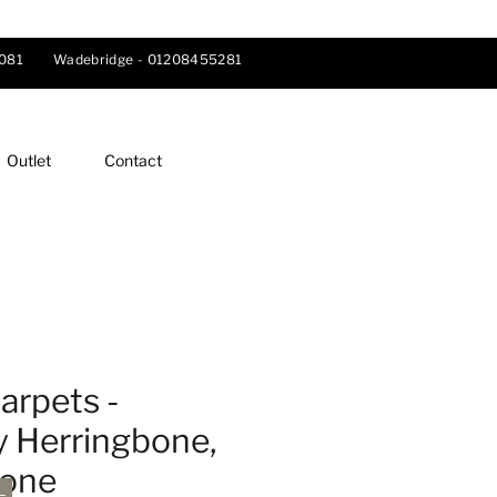
081
Wadebridge -
01208455281
Outlet
Contact
arpets -
y Herringbone,
tone