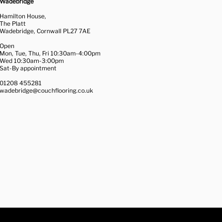
Wadebridge
Hamilton House,
The Platt
Wadebridge, Cornwall PL27 7AE
Open
Mon, Tue, Thu, Fri 10:30am-4:00pm
Wed 10:30am-3:00pm
Sat-By appointment
01208 455281
wadebridge@couchflooring.co.uk