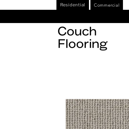
Commercial
Residential