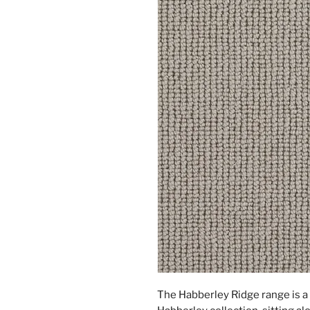
The Habberley Ridge range is a 