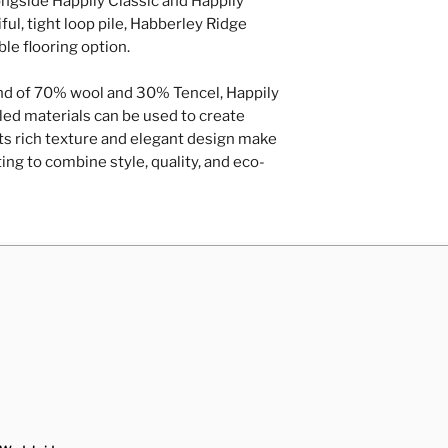
longside Happily Classic and Happily
A full range of 
any time.
ul, tight loop pile, Habberley Ridge
Removal and rep
le flooring option.
Repairs of loose
hardboard/plyw
nd of 70% wool and 30% Tencel, Happily
Door trimming
Contact Us
ed materials can be used to create
 Its rich texture and elegant design make
ting to combine style, quality, and eco-