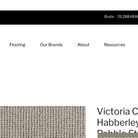
Bude -
01288488
Flooring
Our Brands
About
Resources
Victoria C
Habberle
Pebble S