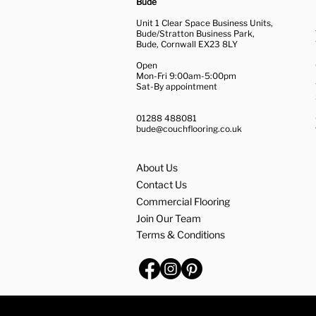
Bude
Unit 1 Clear Space Business Units,
Bude/Stratton Business Park,
Bude, Cornwall EX23 8LY
Open
Mon-Fri 9:00am-5:00pm
Sat-By appointment
01288 488081
bude@couchflooring.co.uk
About Us
Contact Us
Commercial Flooring
Join Our Team
Terms & Conditions