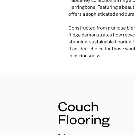
Habberley collection, sitting a
Herringbone. Featuring a beautif
offers a sophisticated and durab
Constructed from a unique ble
Ridge demonstrates how recycl
stunning, sustainable flooring.
it an ideal choice for those wan
consciousness.