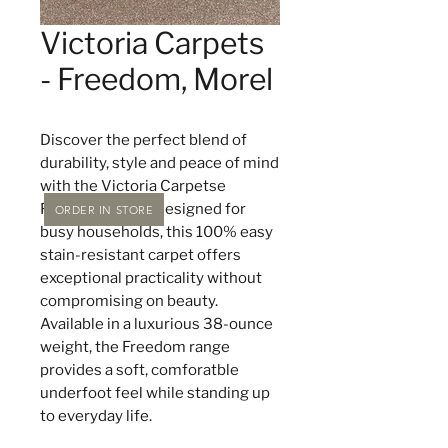
Victoria Carpets
- Freedom, Morel
Discover the perfect blend of
durability, style and peace of mind
with the Victoria Carpetse
Freedom range. Designed for
ORDER IN STORE
busy households, this 100% easy
stain-resistant carpet offers
exceptional practicality without
compromising on beauty.
Available in a luxurious 38-ounce
weight, the Freedom range
provides a soft, comforatble
underfoot feel while standing up
to everyday life.