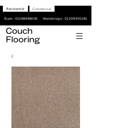
Residential
Commercial
Bude -
01288488081
Wadebridge -
01208455281