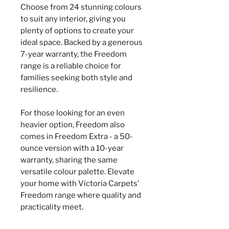
Choose from 24 stunning colours
to suit any interior, giving you
plenty of options to create your
ideal space. Backed by a generous
7-year warranty, the Freedom
range is a reliable choice for
families seeking both style and
resilience.
For those looking for an even
heavier option, Freedom also
comes in Freedom Extra - a 50-
ounce version with a 10-year
warranty, sharing the same
versatile colour palette. Elevate
your home with Victoria Carpets'
Freedom range where quality and
practicality meet.