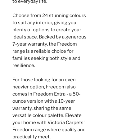
to everyday life.
Choose from 24 stunning colours
to suit any interior, giving you
plenty of options to create your
ideal space. Backed by a generous
7-year warranty, the Freedom
range is a reliable choice for
families seeking both style and
resilience.
For those looking for an even
heavier option, Freedom also
comes in Freedom Extra - a 50-
ounce version with a 10-year
warranty, sharing the same
versatile colour palette. Elevate
your home with Victoria Carpets'
Freedom range where quality and
practicality meet.