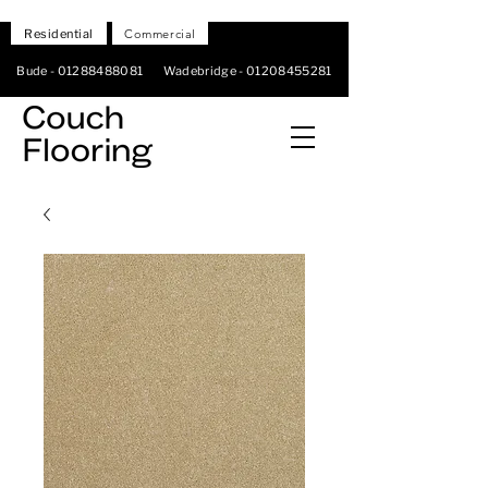
Residential
Commercial
Bude -
01288488081
Wadebridge -
01208455281