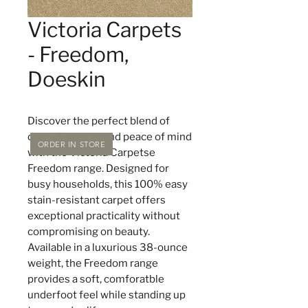
Victoria Carpets
- Freedom,
Doeskin
Discover the perfect blend of
durability, style and peace of mind
ORDER IN STORE
with the Victoria Carpetse
Freedom range. Designed for
busy households, this 100% easy
stain-resistant carpet offers
exceptional practicality without
compromising on beauty.
Available in a luxurious 38-ounce
weight, the Freedom range
provides a soft, comforatble
underfoot feel while standing up