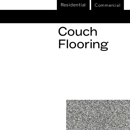
Commercial
Residential