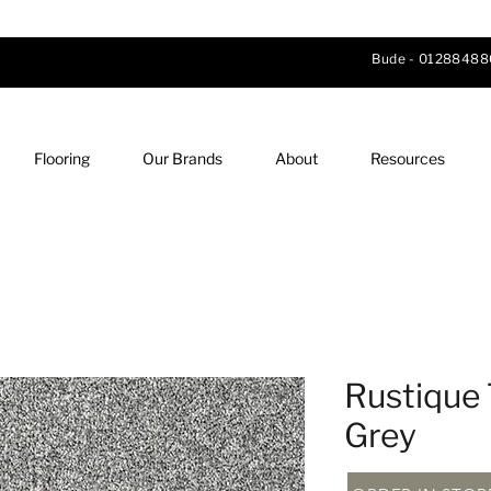
Bude -
01288488
Flooring
Our Brands
About
Resources
Rustique 
Grey