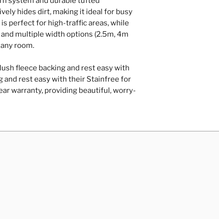
arn system and durable tufted
Repairs of loose
vely hides dirt, making it ideal for busy
hardboard/plyw
is perfect for high-traffic areas, while
Door trimming
rs and multiple width options (2.5m, 4m
Contact Us
r any room.
lush fleece backing and rest easy with
 and rest easy with their Stainfree for
ar warranty, providing beautiful, worry-