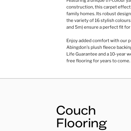
Featuring a unique tri-colour y
construction, this carpet effecti
family homes. Its robust design 
the variety of 16 stylish colou
and 5m) ensure a perfect fit fo
Enjoy added comfort with our p
Abingdon's plush fleece backing
Life Guarantee and a 10-year we
free flooring for years to come.