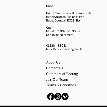
Bude
Unit 1 Clear Space Business Units,
Bude/Stratton Business Park,
Bude, Cornwall EX23 8LY
Open
Mon-Fri 9:00am-5:00pm
Sat-By appointment
01288 488081
bude@couchflooring.co.uk
About Us
Contact Us
Commercial Flooring
Join Our Team
Terms & Conditions