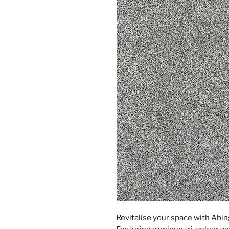
Revitalise your space with Abin