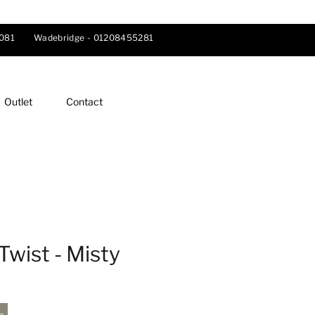
081
Wadebridge -
01208455281
Outlet
Contact
Twist - Misty