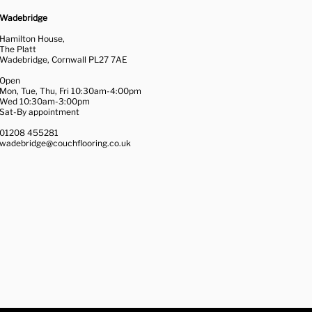
Wadebridge
Hamilton House,
The Platt
Wadebridge, Cornwall PL27 7AE
Open
Mon, Tue, Thu, Fri 10:30am-4:00pm
Wed 10:30am-3:00pm
Sat-By appointment
01208 455281
wadebridge@couchflooring.co.uk