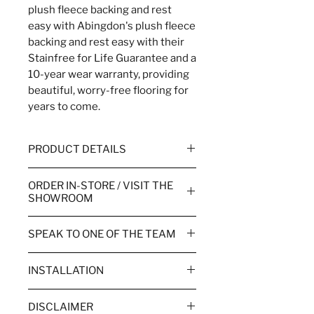
plush fleece backing and rest
easy with Abingdon's plush fleece
backing and rest easy with their
Stainfree for Life Guarantee and a
10-year wear warranty, providing
beautiful, worry-free flooring for
years to come.
PRODUCT DETAILS
WIDTH
2.5m, 4m & 5m
ORDER IN-STORE / VISIT THE
SHOWROOM
WEAR WARRANTY
10 Year
Order your flooring in store or
SPEAK TO ONE OF THE TEAM
TOG RATING
1.42
over the phone.
Call the team to order or for more
PILE HEIGHT
8mm
Visiting one of our showrooms
INSTALLATION
information.
allows you to view products in
Couch Flooring takes pride in
SUITABILITY
Heavy Domestic
person and benefit from our
Bude
01288488081
DISCLAIMER
delivering a complete fitting