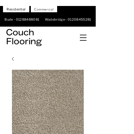
Residential
Commercial
Bude -
01288488081
Wadebridge -
01208455281