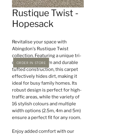
Rustique Twist -
Hopesack
Revitalise your space with
Abingdon's Rustique Twist
collection. Featuring a unique tri-
colour yarn system and durable
ORDER IN STORE
tufted construction, this carpet
effectively hides dirt, making it
ideal for busy family homes. Its
robust design is perfect for high-
traffic areas, while the variety of
16 stylish colours and multiple
width options (2.5m, 4m and 5m)
ensure a perfect fit for any room.
Enjoy added comfort with our