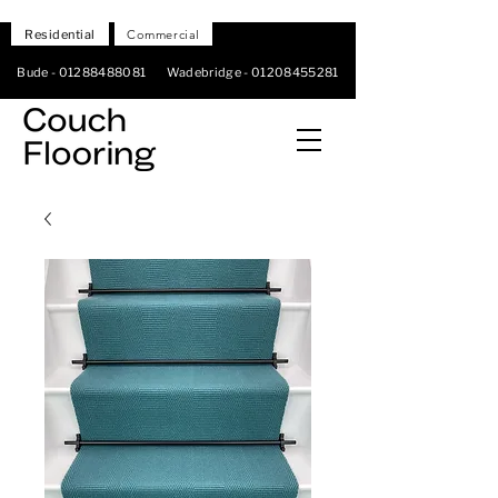
Residential
Commercial
Bude -
01288488081
Wadebridge -
01208455281