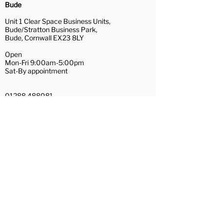
Installation Services
Bude
Uplift and removal of existing
Unit 1 Clear Space Business Units,
floor coverings (recycling
Bude/Stratton Business Park,
waste where possible)
Bude, Cornwall EX23 8LY
A full range of subfloor
Open
preparation services
Mon-Fri 9:00am-5:00pm
Removal and replacement of
Sat-By appointment
furniture
Repairs of loose floorboards
01288 488081
and hardboard/plywood
bude@couchflooring.co.uk
preparation
Wadebridge
Door trimming
Contact Us
Hamilton House,
The Platt
Wadebridge, Cornwall PL27 7AE
Open
Mon, Tue, Thu, Fri 10:30am-4:00pm
Wed 10:30am-3:00pm
Sat-By appointment
01208 455281
wadebridge@couchflooring.co.uk