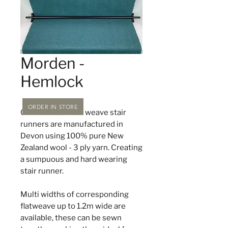
Morden -
Hemlock
ORDER IN STORE
Off The Loom flat weave stair
runners are manufactured in
Devon using 100% pure New
Zealand wool - 3 ply yarn. Creating
a sumpuous and hard wearing
stair runner.
Multi widths of corresponding
flatweave up to 1.2m wide are
available, these can be sewn