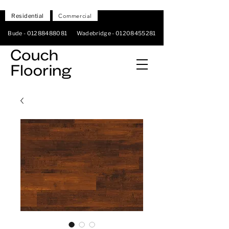
Residential
Commercial
Bude -
01288488081
Wadebridge -
01208455281