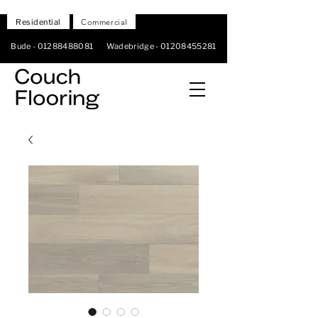
Residential
Commercial
Bude -
01288488081
Wadebridge -
01208455281