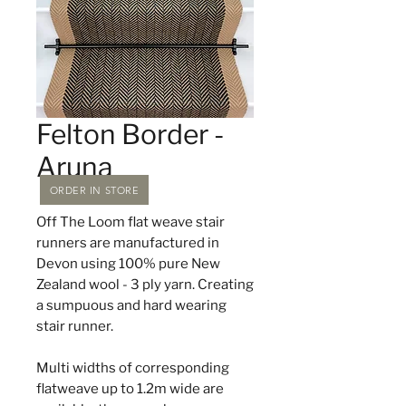
Felton Border -
Aruna
ORDER IN STORE
Off The Loom flat weave stair
runners are manufactured in
Devon using 100% pure New
Zealand wool - 3 ply yarn. Creating
a sumpuous and hard wearing
stair runner.
Multi widths of corresponding
flatweave up to 1.2m wide are