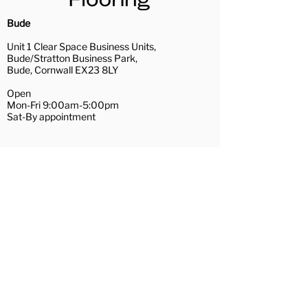
highly trained fitters.
Installation Services
Bude
Uplift and removal of existing
Unit 1 Clear Space Business Units,
floor coverings (recycling
Bude/Stratton Business Park,
waste where possible)
Bude, Cornwall EX23 8LY
A full range of subfloor
Open
preparation services
Mon-Fri 9:00am-5:00pm
Removal and replacement of
Sat-By appointment
furniture
Repairs of loose floorboards
01288 488081
and hardboard/plywood
bude@couchflooring.co.uk
preparation
Wadebridge
Door trimming
Contact Us
Hamilton House,
The Platt
Wadebridge, Cornwall PL27 7AE
Open
Mon, Tue, Thu, Fri 10:30am-4:00pm
Wed 10:30am-3:00pm
Sat-By appointment