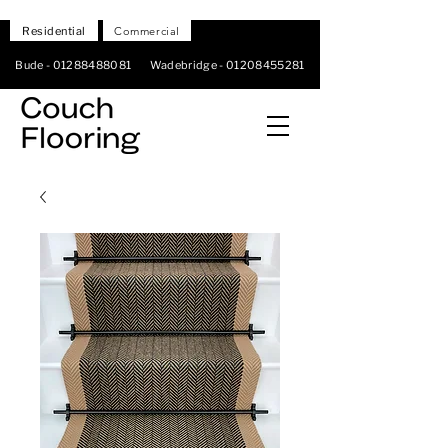
Residential
Commercial
Bude -
01288488081
Wadebridge -
01208455281