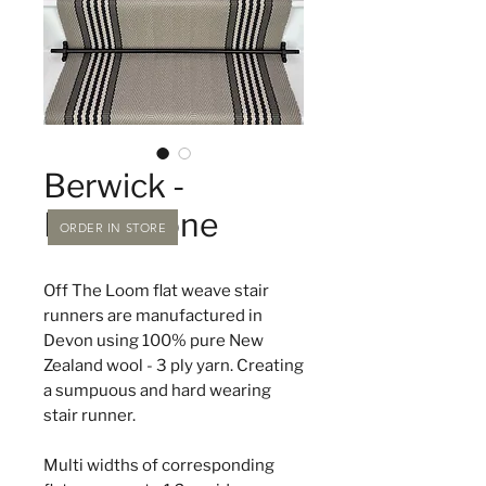
Berwick -
Moonstone
ORDER IN STORE
Off The Loom flat weave stair
runners are manufactured in
Devon using 100% pure New
Zealand wool - 3 ply yarn. Creating
a sumpuous and hard wearing
stair runner.
Multi widths of corresponding