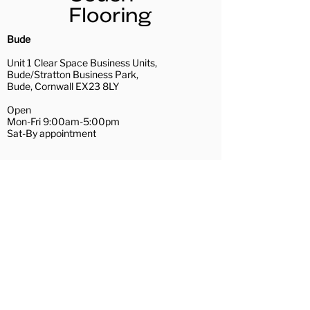
our dedicated team of in-house
highly trained fitters.
Installation Services
Bude
Uplift and removal of existing
Unit 1 Clear Space Business Units,
floor coverings (recycling
Bude/Stratton Business Park,
waste where possible)
Bude, Cornwall EX23 8LY
A full range of subfloor
Open
preparation services
Mon-Fri 9:00am-5:00pm
Removal and replacement of
Sat-By appointment
furniture
Repairs of loose floorboards
01288 488081
and hardboard/plywood
bude@couchflooring.co.uk
preparation
Wadebridge
Door trimming
Contact Us
Hamilton House,
The Platt
Wadebridge, Cornwall PL27 7AE
Open
Mon, Tue, Thu, Fri 10:30am-4:00pm
Wed 10:30am-3:00pm
Sat-By appointment