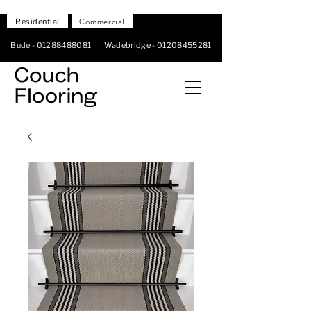
Residential
Commercial
Bude -
01288488081
Wadebridge -
01208455281