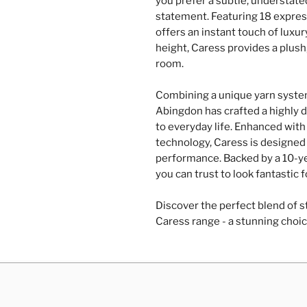
you prefer a subtle, understate
statement. Featuring 18 express
offers an instant touch of luxu
height, Caress provides a plush
room.
Combining a unique yarn system
Abingdon has crafted a highly d
to everyday life. Enhanced with 
technology, Caress is designed 
performance. Backed by a 10-yea
you can trust to look fantastic 
Discover the perfect blend of st
Caress range - a stunning choic