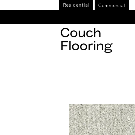
Commercial
Residential