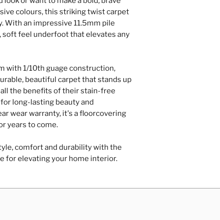
d look or want to make a bold, brave
Repairs of loose
ive colours, this striking twist carpet
hardboard/plyw
ry. With an impressive 11.5mm pile
Door trimming
, soft feel underfoot that elevates any
Contact Us
 with 1/10th guage construction,
urable, beautiful carpet that stands up
all the benefits of their stain-free
for long-lasting beauty and
r wear warranty, it's a floorcovering
for years to come.
yle, comfort and durability with the
e for elevating your home interior.