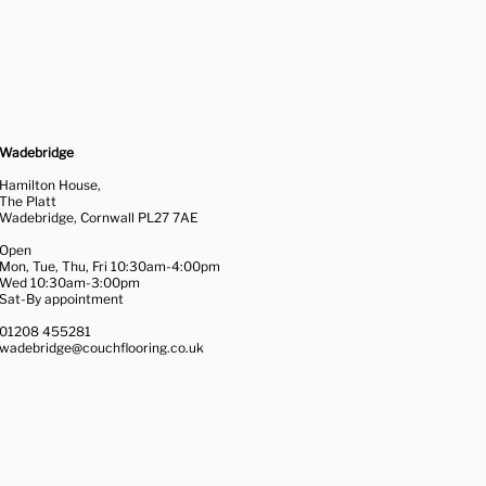
Wadebridge
Hamilton House,
The Platt
Wadebridge, Cornwall PL27 7AE
Open
Mon, Tue, Thu, Fri 10:30am-4:00pm
Wed 10:30am-3:00pm
Sat-By appointment
01208 455281
wadebridge@couchflooring.co.uk