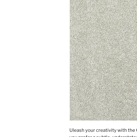
Uleash your creativity with th