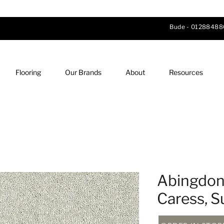
Bude -
01288488
Flooring
Our Brands
About
Resources
Abingdon 
Caress, 