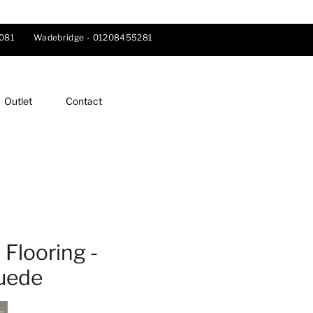
081
Wadebridge -
01208455281
Outlet
Contact
Flooring -
Suede