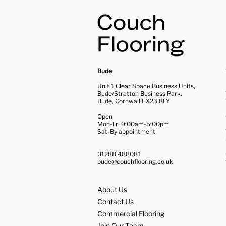
Bude
Unit 1 Clear Space Business Units,
Bude/Stratton Business Park,
Bude, Cornwall EX23 8LY
Open
Mon-Fri 9:00am-5:00pm
Sat-By appointment
01288 488081
bude@couchflooring.co.uk
About Us
Contact Us
Commercial Flooring
Join Our Team