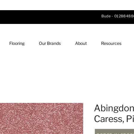
Bude -
01288488
Flooring
Our Brands
About
Resources
Abingdon 
Caress, P