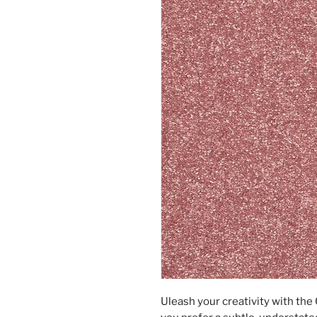
Uleash your creativity with th