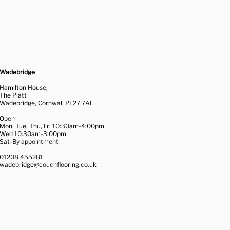
Wadebridge
Hamilton House,
The Platt
Wadebridge, Cornwall PL27 7AE
Open
Mon, Tue, Thu, Fri 10:30am-4:00pm
Wed 10:30am-3:00pm
Sat-By appointment
01208 455281
wadebridge@couchflooring.co.uk