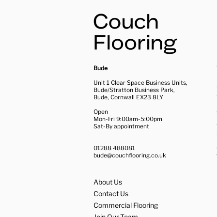
Bude
Unit 1 Clear Space Business Units,
Bude/Stratton Business Park,
Bude, Cornwall EX23 8LY
Open
Mon-Fri 9:00am-5:00pm
Sat-By appointment
01288 488081
bude@couchflooring.co.uk
About Us
Contact Us
Commercial Flooring
Join Our Team