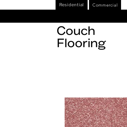
Commercial
Residential