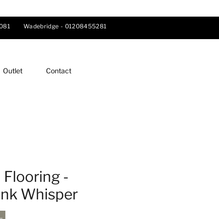
081
Wadebridge -
01208455281
Outlet
Contact
Flooring -
ink Whisper