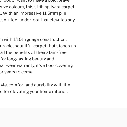
d look or want to make a bold, brave
Repairs of loose
ive colours, this striking twist carpet
hardboard/plyw
ry. With an impressive 11.5mm pile
Door trimming
, soft feel underfoot that elevates any
Contact Us
 with 1/10th guage construction,
urable, beautiful carpet that stands up
all the benefits of their stain-free
for long-lasting beauty and
r wear warranty, it's a floorcovering
for years to come.
yle, comfort and durability with the
e for elevating your home interior.