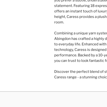
you prefer a subtle, understate
statement. Featuring 18 express
offers an instant touch of luxu
height, Caress provides a plush
room.
Combining a unique yarn system
Abingdon has crafted a highly d
to everyday life. Enhanced with 
technology, Caress is designed 
performance. Backed by a 10-yea
you can trust to look fantastic 
Discover the perfect blend of st
Caress range - a stunning choic