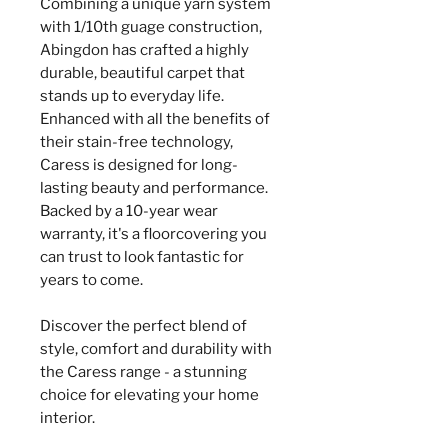
Combining a unique yarn system
with 1/10th guage construction,
Abingdon has crafted a highly
durable, beautiful carpet that
stands up to everyday life.
Enhanced with all the benefits of
their stain-free technology,
Caress is designed for long-
lasting beauty and performance.
Backed by a 10-year wear
warranty, it's a floorcovering you
can trust to look fantastic for
years to come.
Discover the perfect blend of
style, comfort and durability with
the Caress range - a stunning
choice for elevating your home
interior.