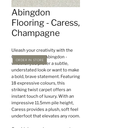
Abingdon
Flooring - Caress,
Champagne
Uleash your creativity with the
Caress range by Abingdon -
ORDER IN STORE
whether you prefer a subtle,
understated look or want to make
a bold, brave statement. Featuring
18 expressive colours, this
striking twist carpet offers an
instant touch of luxury. With an
impressive 11.5mm pile height,
Caress provides a plush, soft feel
underfoot that elevates any room.