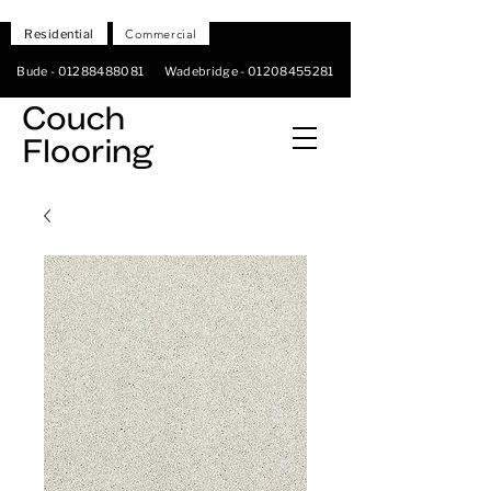
Residential
Commercial
Bude -
01288488081
Wadebridge -
01208455281