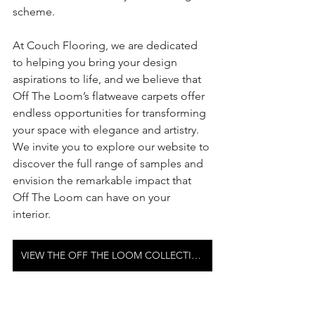
scheme.
At Couch Flooring, we are dedicated 
to helping you bring your design 
aspirations to life, and we believe that 
Off The Loom’s flatweave carpets offer 
endless opportunities for transforming 
your space with elegance and artistry. 
We invite you to explore our website to 
discover the full range of samples and 
envision the remarkable impact that 
Off The Loom can have on your 
interior. 
VIEW THE OFF THE LOOM COLLECTION