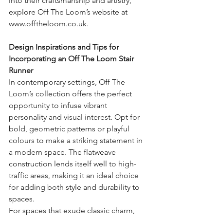
into their craftsmanship and artistry, 
explore Off The Loom’s website at 
www.offtheloom.co.uk
.
Design Inspirations and Tips for 
Incorporating an Off The Loom Stair 
Runner
In contemporary settings, Off The 
Loom’s collection offers the perfect 
opportunity to infuse vibrant 
personality and visual interest. Opt for 
bold, geometric patterns or playful 
colours to make a striking statement in 
a modern space. The flatweave 
construction lends itself well to high-
traffic areas, making it an ideal choice 
for adding both style and durability to 
spaces.
For spaces that exude classic charm, 