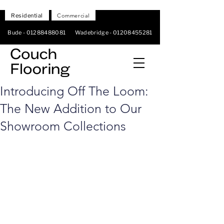
Residential
Commercial
Bude -
01288488081
Wadebridge -
01208455281
Introducing Off The Loom:
The New Addition to Our
Showroom Collections