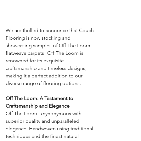
We are thrilled to announce that Couch 
Flooring is now stocking and 
showcasing samples of Off The Loom 
flatweave carpets! Off The Loom is 
renowned for its exquisite 
craftsmanship and timeless designs, 
making it a perfect addition to our 
diverse range of flooring options.
Off The Loom: A Testament to 
Craftsmanship and Elegance
Off The Loom is synonymous with 
superior quality and unparalleled 
elegance. Handwoven using traditional 
techniques and the finest natural 