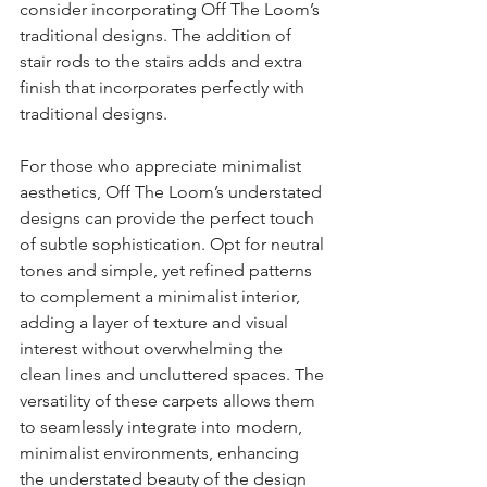
consider incorporating Off The Loom’s 
traditional designs. The addition of 
stair rods to the stairs adds and extra 
finish that incorporates perfectly with 
traditional designs.
For those who appreciate minimalist 
aesthetics, Off The Loom’s understated 
designs can provide the perfect touch 
of subtle sophistication. Opt for neutral 
tones and simple, yet refined patterns 
to complement a minimalist interior, 
adding a layer of texture and visual 
interest without overwhelming the 
clean lines and uncluttered spaces. The 
versatility of these carpets allows them 
to seamlessly integrate into modern, 
minimalist environments, enhancing 
the understated beauty of the design 