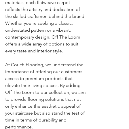
materials, each flatweave carpet 
reflects the artistry and dedication of 
the skilled craftsmen behind the brand. 
Whether you're seeking a classic, 
understated pattern or a vibrant, 
contemporary design, Off The Loom 
offers a wide array of options to suit 
every taste and interior style.
At Couch Flooring, we understand the 
importance of offering our customers 
access to premium products that 
elevate their living spaces. By adding 
Off The Loom to our collection, we aim 
to provide flooring solutions that not 
only enhance the aesthetic appeal of 
your staircase but also stand the test of 
time in terms of durability and 
performance.