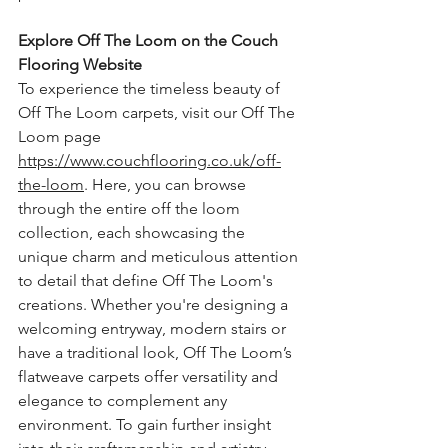
Explore Off The Loom on the Couch 
Flooring Website
To experience the timeless beauty of 
Off The Loom carpets, visit our Off The 
Loom page 
https://www.couchflooring.co.uk/off-
the-loom
. Here, you can browse 
through the entire off the loom 
collection, each showcasing the 
unique charm and meticulous attention 
to detail that define Off The Loom's 
creations. Whether you're designing a 
welcoming entryway, modern stairs or 
have a traditional look, Off The Loom’s 
flatweave carpets offer versatility and 
elegance to complement any 
environment.
 To
 gain further insight 