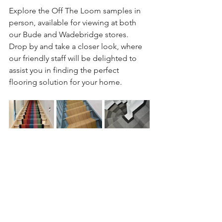
Explore the Off The Loom samples in 
person, available for viewing at both 
our Bude and Wadebridge stores. 
Drop by and take a closer look, where 
our friendly staff will be delighted to 
assist you in finding the perfect 
flooring solution for your home. 